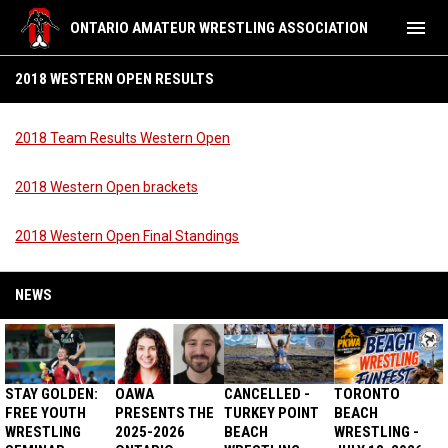
menu
ONTARIO AMATEUR WRESTLING ASSOCIATION
2018 Western Open Results
2018 WESTERN OPEN RESULTS
2018 Team Results Western Open
2018 Western Open brackets
2018 Western Open Final Standings
NEWS
STAY GOLDEN:
OAWA
CANCELLED -
TORONTO
FREE YOUTH
PRESENTS THE
TURKEY POINT
BEACH
WRESTLING
2025-2026
BEACH
WRESTLING -