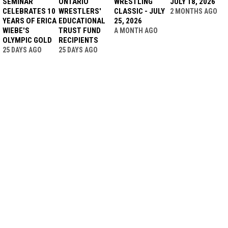
SEMINAR
ONTARIO
WRESTLING
JULY 18, 2026
CELEBRATES 10
WRESTLERS'
CLASSIC - JULY
2 MONTHS AGO
YEARS OF ERICA
EDUCATIONAL
25, 2026
WIEBE'S
TRUST FUND
A MONTH AGO
OLYMPIC GOLD
RECIPIENTS
25 DAYS AGO
25 DAYS AGO