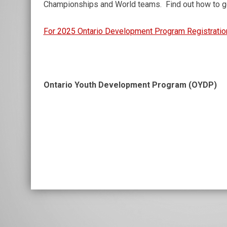
Championships and World teams. Find out how to ge
For 2025 Ontario Development Program Registratio
Ontario Youth Development Program (OYDP)