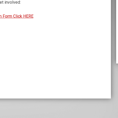
t involved:
n Form Click HERE