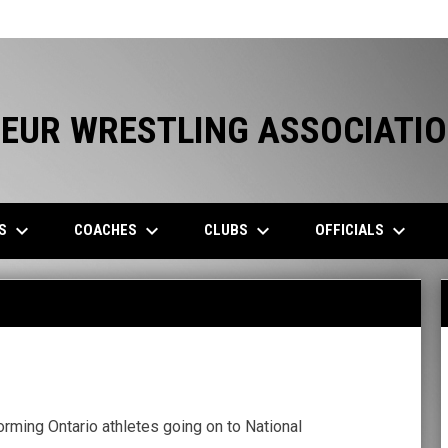
EUR WRESTLING ASSOCIATI
keyboard_arrow_down
keyboard_arrow_down
keyboard_arrow_down
keyboard_arrow_down
ES
COACHES
CLUBS
OFFICIALS
orming Ontario athletes going on to National