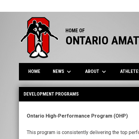
HOME OF
ONTARIO AMAT
keyboard_arrow_down
keyboard_arrow_down
NEWS
ABOUT
ATHLET
HOME
Development Programs
DEVELOPMENT PROGRAMS
Ontario High-Performance Program (OHP)
This program is consistently delivering the top perf