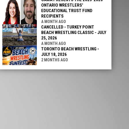
ONTARIO WRESTLERS'
EDUCATIONAL TRUST FUND
RECIPIENTS
A MONTH AGO
CANCELLED - TURKEY POINT
BEACH WRESTLING CLASSIC - JULY
25, 2026
A MONTH AGO
TORONTO BEACH WRESTLING -
JULY 18, 2026
2 MONTHS AGO