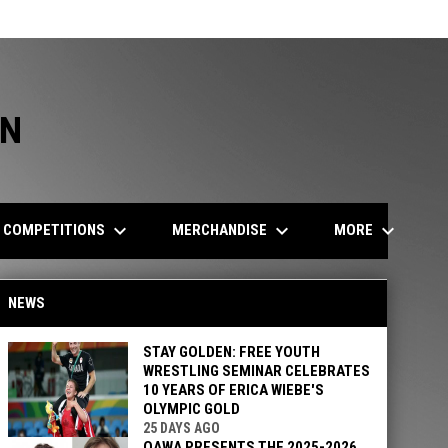
ON
keyboard_arrow_down
keyboard_arrow_down
keyboard_arrow_down
COMPETITIONS
MERCHANDISE
MORE
NEWS
STAY GOLDEN: FREE YOUTH
WRESTLING SEMINAR CELEBRATES
10 YEARS OF ERICA WIEBE'S
OLYMPIC GOLD
25 DAYS AGO
OAWA PRESENTS THE 2025-2026