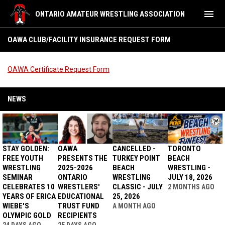
menu
ONTARIO AMATEUR WRESTLING ASSOCIATION
OAWA Club/Facility Insurance Request form
OAWA CLUB/FACILITY INSURANCE REQUEST FORM
OAWA Certificate Request Form
NEWS
STAY GOLDEN:
OAWA
CANCELLED -
TORONTO
FREE YOUTH
PRESENTS THE
TURKEY POINT
BEACH
WRESTLING
2025-2026
BEACH
WRESTLING -
SEMINAR
ONTARIO
WRESTLING
JULY 18, 2026
CELEBRATES 10
WRESTLERS'
CLASSIC - JULY
2 MONTHS AGO
YEARS OF ERICA
EDUCATIONAL
25, 2026
WIEBE'S
TRUST FUND
A MONTH AGO
OLYMPIC GOLD
RECIPIENTS