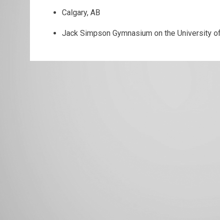
Calgary, AB
Jack Simpson Gymnasium on the University o