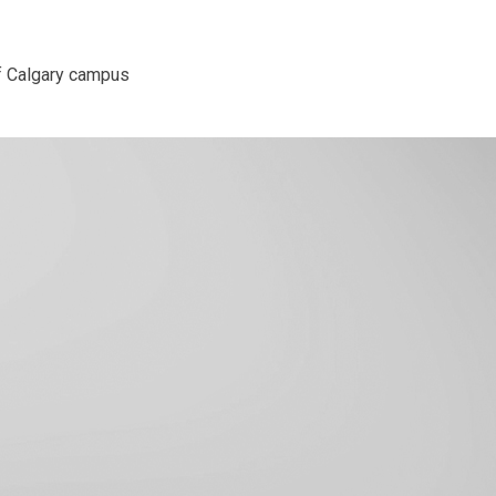
f Calgary campus