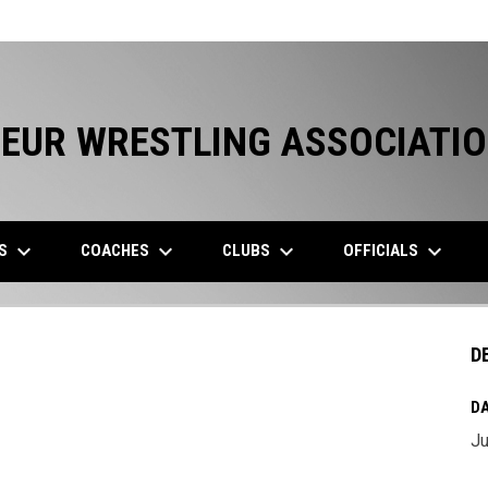
EUR WRESTLING ASSOCIATI
keyboard_arrow_down
keyboard_arrow_down
keyboard_arrow_down
keyboard_arrow_down
ES
COACHES
CLUBS
OFFICIALS
D
DA
Ju