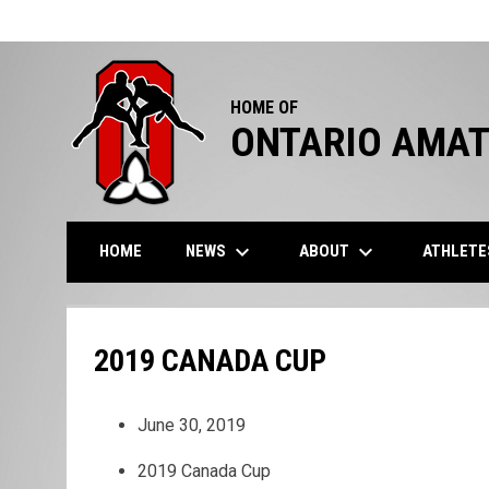
HOME OF
ONTARIO AMAT
keyboard_arrow_down
keyboard_arrow_down
NEWS
ABOUT
ATHLET
HOME
2019 CANADA CUP
June 30, 2019
2019 Canada Cup