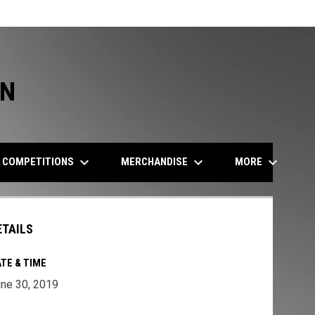
ON
keyboard_arrow_down
keyboard_arrow_down
keyboard_arrow_down
COMPETITIONS
MERCHANDISE
MORE
ETAILS
TE & TIME
ne 30, 2019