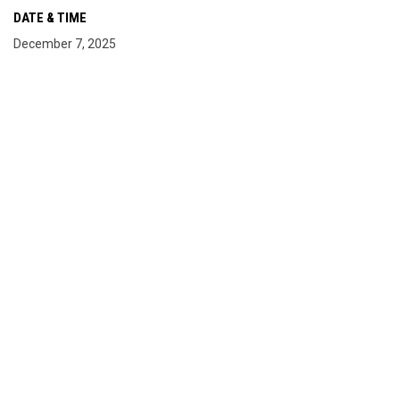
DATE & TIME
December 7, 2025