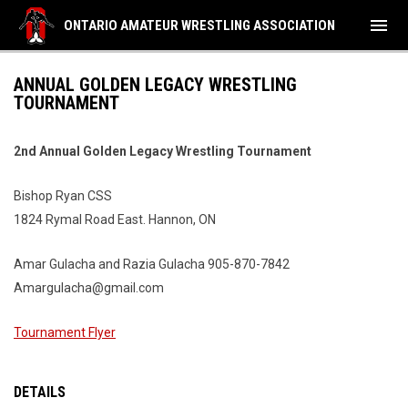
menu
ONTARIO AMATEUR WRESTLING ASSOCIATION
ANNUAL GOLDEN LEGACY WRESTLING
TOURNAMENT
2nd Annual Golden Legacy Wrestling Tournament
Bishop Ryan CSS
1824 Rymal Road East. Hannon, ON
Amar Gulacha and Razia Gulacha 905-870-7842
Amargulacha@gmail.com
Tournament Flyer
DETAILS