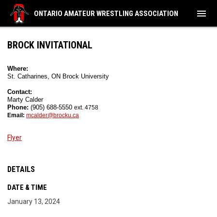
menu
ONTARIO AMATEUR WRESTLING ASSOCIATION
BROCK INVITATIONAL
Where:
St. Catharines, ON Brock University
Contact:
Marty Calder
Phone: 
(905) 688-5550 
ext. 4758
Email: 
mcalder@brocku.ca
Flyer
DETAILS
DATE & TIME
January 13, 2024