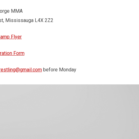
Forge MMA
st, Mississauga L4X 2Z2
Camp Flyer
ration Form
estling@gmail.com
before Monday