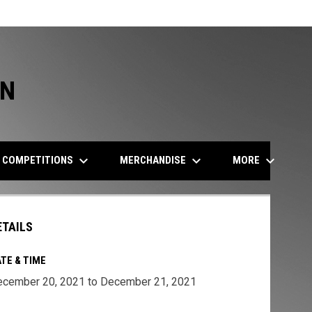
ON
keyboard_arrow_down
keyboard_arrow_down
keyboard_arrow_down
COMPETITIONS
MERCHANDISE
MORE
ETAILS
TE & TIME
cember 20, 2021 to December 21, 2021