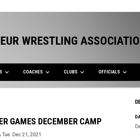
EUR WRESTLING ASSOCIATI
keyboard_arrow_down
keyboard_arrow_down
keyboard_arrow_down
keyboard_arrow_down
ES
COACHES
CLUBS
OFFICIALS
D
DA
ER GAMES DECEMBER CAMP
De
 Tue. Dec 21, 2021