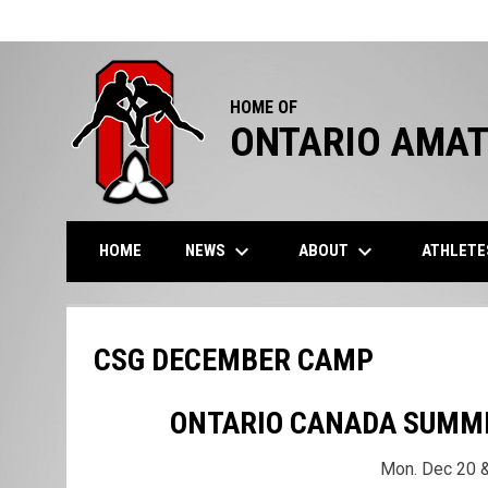
HOME OF
ONTARIO AMAT
keyboard_arrow_down
keyboard_arrow_down
NEWS
ABOUT
ATHLET
HOME
CSG DECEMBER CAMP
ONTARIO CANADA SUMM
Mon. Dec 20 &