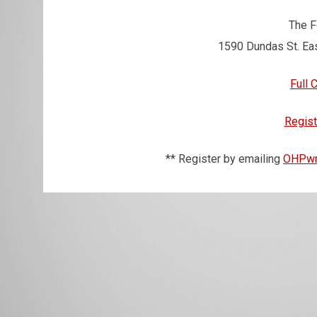
The 
1590 Dundas St. Ea
Full 
Regist
** Register by emailing
OHPwr