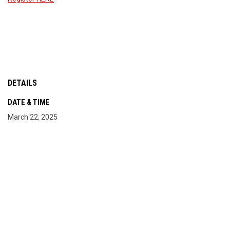
DETAILS
DATE & TIME
March 22, 2025