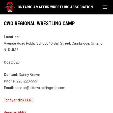
menu
ONTARIO AMATEUR WRESTLING ASSOCIATION
CWO REGIONAL WRESTLING CAMP
Location:
Avenue Road Public School, 40 Gail Street, Cambridge, Ontario,
N1R 4M2
Cost:
$25
Contact:
Danny Brown
Phone:
226-220-5551
Email:
service@elitewrestlingclub.com
For flyer click HERE
Register HERE