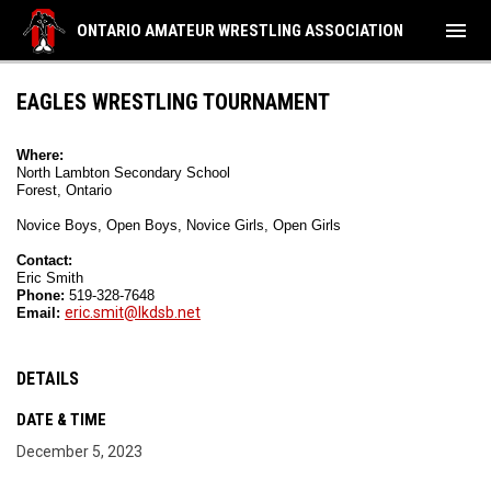
menu
ONTARIO AMATEUR WRESTLING ASSOCIATION
EAGLES WRESTLING TOURNAMENT
Where:
North Lambton Secondary School 
Forest, Ontario
Novice Boys, Open Boys, Novice Girls, Open Girls 
Contact:
Eric Smith
Phone: 
519-328-7648  
eric.smit@lkdsb.net
Email: 
DETAILS
DATE & TIME
December 5, 2023