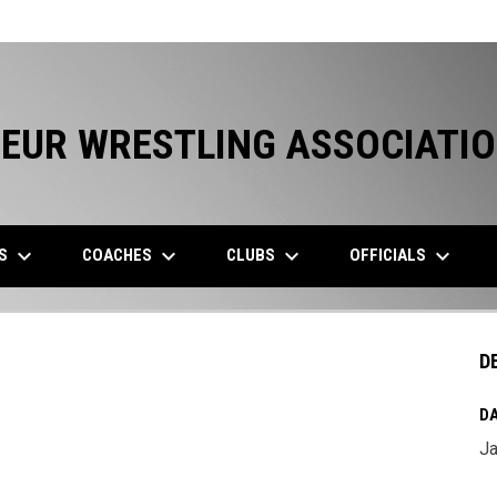
EUR WRESTLING ASSOCIATI
keyboard_arrow_down
keyboard_arrow_down
keyboard_arrow_down
keyboard_arrow_down
ES
COACHES
CLUBS
OFFICIALS
D
DA
Ja