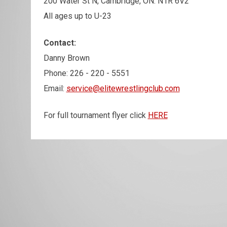
200 Water St N, Cambridge, ON. N1R 6V2
All ages up to U-23
Contact:
Danny Brown
Phone: 226 - 220 - 5551
Email:
service@elitewrestlingclub.com
For full tournament flyer click
HERE