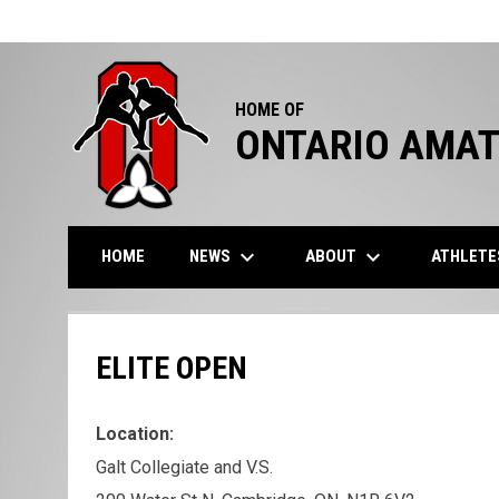
HOME OF
ONTARIO AMAT
keyboard_arrow_down
keyboard_arrow_down
NEWS
ABOUT
ATHLET
HOME
ELITE OPEN
Location:
Galt Collegiate and V.S.