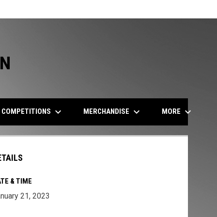
ON
keyboard_arrow_down
keyboard_arrow_down
keyboard_arrow_down
COMPETITIONS
MERCHANDISE
MORE
ETAILS
TE & TIME
nuary 21, 2023