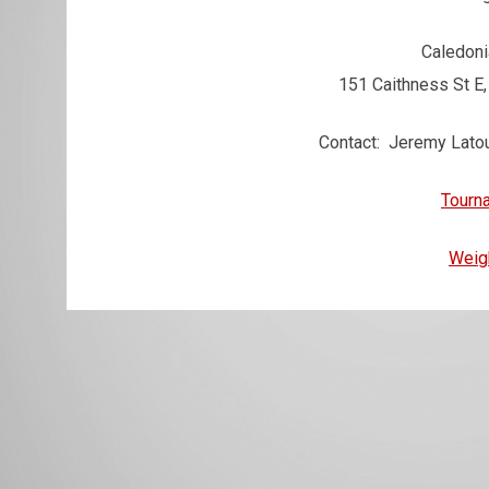
Caledoni
151 Caithness St E
Contact: Jeremy Lato
Tourn
Weig