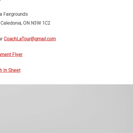
a Fairgrounds
, Caledonia, ON N3W 1C2
ur
CoachLaTour@gmail.com
ament Flyer
h In Sheet