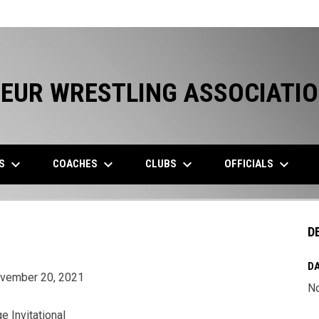
EUR WRESTLING ASSOCIATI
keyboard_arrow_down
keyboard_arrow_down
keyboard_arrow_down
keyboard_arrow_down
ES
COACHES
CLUBS
OFFICIALS
D
DA
ovember 20, 2021
N
e Invitational