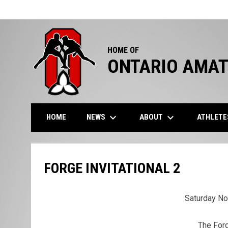
HOME OF
ONTARIO AMAT
keyboard_arrow_down
keyboard_arrow_down
NEWS
ABOUT
ATHLET
HOME
FORGE INVITATIONAL 2
Saturday N
The Forg