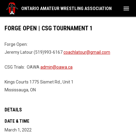
menu
ONTARIO AMATEUR WRESTLING ASSOCIATION
FORGE OPEN | CSG TOURNAMENT 1
Forge Open:
Jeremy Latour (519)993-6167
coachlatour@gmail.com
CSG Trials: OAWA
admin@oawa.ca
Kings Courts 1775 Sismet Rd., Unit 1
Mississauga, ON
DETAILS
DATE & TIME
March 1, 2022