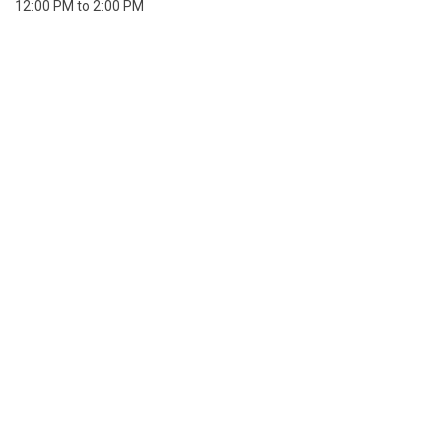
12:00 PM to 2:00 PM