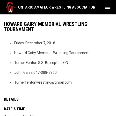
menu
ONTARIO AMATEUR WRESTLING ASSOCIATION
HOWARD GAIRY MEMORIAL WRESTLING
TOURNAMENT
Friday, December 7, 2018
Howard Gairy Memorial Wrestling Tournament
Turner Fenton S.S. Brampton, ON
John Galea 647-388-7360
Turnerfentonwrestling@gmail.com
DETAILS
DATE & TIME