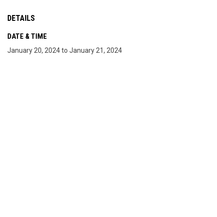
DETAILS
DATE & TIME
January 20, 2024 to January 21, 2024