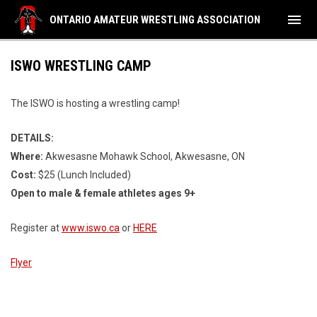
menu
ONTARIO AMATEUR WRESTLING ASSOCIATION
ISWO WRESTLING CAMP
The ISWO is hosting a wrestling camp!
DETAILS:
Where:
Akwesasne Mohawk School, Akwesasne, ON
Cost:
$25 (Lunch Included)
Open to male & female athletes ages 9+
Register at
www.iswo.ca
or
HERE
Flyer