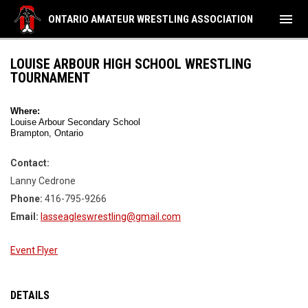
menu
ONTARIO AMATEUR WRESTLING ASSOCIATION
LOUISE ARBOUR HIGH SCHOOL WRESTLING
TOURNAMENT
Where:
Louise Arbour Secondary School
Brampton, Ontario
Contact:
Lanny Cedrone
Phone:
416-795-9266
Email:
lasseagleswrestling@gmail.com
Event Flyer
DETAILS