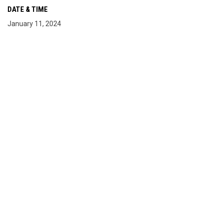
DATE & TIME
January 11, 2024