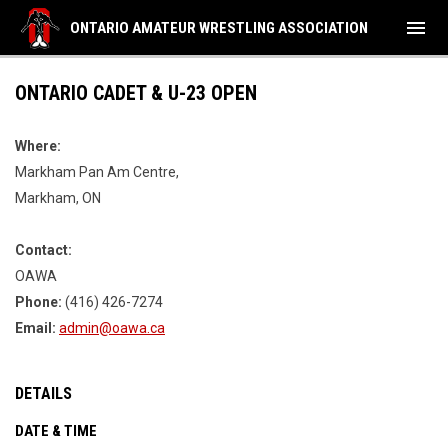
menu
ONTARIO AMATEUR WRESTLING ASSOCIATION
ONTARIO CADET & U-23 OPEN
Where:
Markham Pan Am Centre,
Markham, ON
Contact:
OAWA
Phone:
(416) 426-7274
Email:
admin@oawa.ca
DETAILS
DATE & TIME