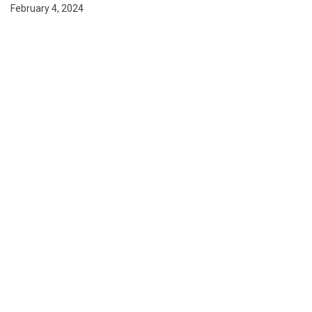
February 4, 2024