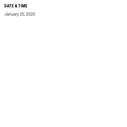
DATE & TIME
January 25, 2020