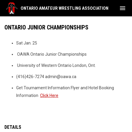
menu
ONTARIO AMATEUR WRESTLING ASSOCIATION
ONTARIO JUNIOR CHAMPIONSHIPS
Sat Jan. 25
OAWA Ontario Junior Championships
University of Western Ontario London, Ont.
(416)426-7274 admin@oawa.ca
Get Tournament Information Flyer and Hotel Booking
Information
Click Here
DETAILS