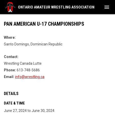
menu
ONTARIO AMATEUR WRESTLING ASSOCIATION
PAN AMERICAN U-17 CHAMPIONSHIPS
Where:
Santo Domingo, Dominican Republic
Contact:
Wrestling Canada Lutte
Phone:
613-748-5686
Email:
info@wrestling.ca
DETAILS
DATE & TIME
June 27, 2024 to June 30, 2024