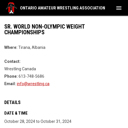
menu
ONTARIO AMATEUR WRESTLING ASSOCIATION
SR. WORLD NON-OLYMPIC WEIGHT
CHAMPIONSHIPS
Where:
Tirana, Albania
Contact:
Wrestling Canada
Phone:
613-748-5686
Email:
info@wrestling.ca
DETAILS
DATE & TIME
October 28, 2024 to October 31, 2024