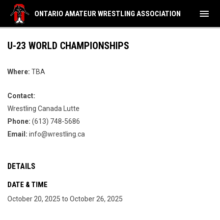
menu
ONTARIO AMATEUR WRESTLING ASSOCIATION
U-23 WORLD CHAMPIONSHIPS
Where:
TBA
Contact:
Wrestling Canada Lutte
Phone:
(613) 748-5686
Email:
info@wrestling.ca
DETAILS
DATE & TIME
October 20, 2025 to October 26, 2025