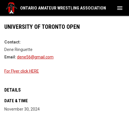
menu
ONTARIO AMATEUR WRESTLING ASSOCIATION
UNIVERSITY OF TORONTO OPEN
Contact:
Dene Ringuette
Email:
dene56@gmail.com
For Flyer click HERE
DETAILS
DATE & TIME
November 30, 2024