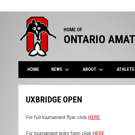
HOME OF
ONTARIO AMAT
keyboard_arrow_down
keyboard_arrow_down
NEWS
ABOUT
ATHLET
HOME
UXBRIDGE OPEN
For full tournament flyer click
HERE
For tournament entry form click
HERE