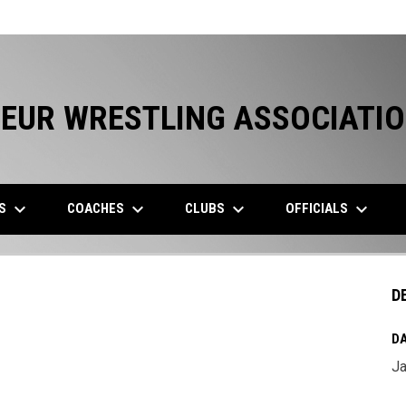
EUR WRESTLING ASSOCIATI
keyboard_arrow_down
keyboard_arrow_down
keyboard_arrow_down
keyboard_arrow_down
ES
COACHES
CLUBS
OFFICIALS
D
DA
Ja