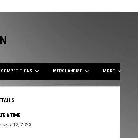
ON
keyboard_arrow_down
keyboard_arrow_down
keyboard_arrow_down
COMPETITIONS
MERCHANDISE
MORE
ETAILS
TE & TIME
nuary 12, 2023