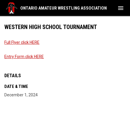
menu
ONTARIO AMATEUR WRESTLING ASSOCIATION
WESTERN HIGH SCHOOL TOURNAMENT
Full Flyer click HERE
Entry Form click HERE
DETAILS
DATE & TIME
December 1, 2024