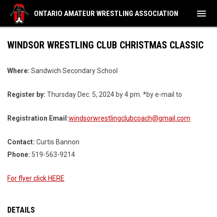
menu
ONTARIO AMATEUR WRESTLING ASSOCIATION
WINDSOR WRESTLING CLUB CHRISTMAS CLASSIC
Where:
Sandwich Secondary School
Register by:
Thursday Dec. 5, 2024 by 4 pm. *by e-mail to
Registration Email:
windsorwrestlingclubcoach@gmail.com
Contact:
Curtis Bannon
Phone:
519-563-9214
For flyer click HERE
DETAILS