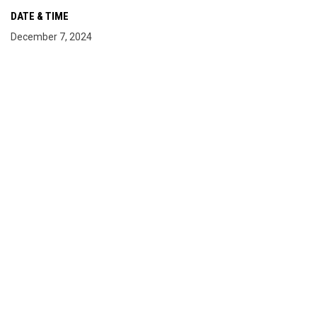
DATE & TIME
December 7, 2024