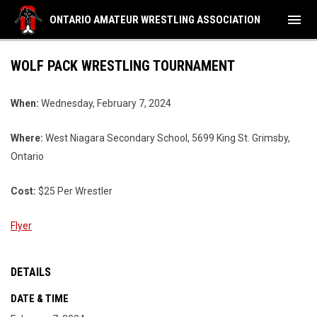
menu
ONTARIO AMATEUR WRESTLING ASSOCIATION
WOLF PACK WRESTLING TOURNAMENT
When:
Wednesday, February 7, 2024
Where:
West Niagara Secondary School, 5699 King St. Grimsby,
Ontario
Cost:
$25 Per Wrestler
Flyer
DETAILS
DATE & TIME