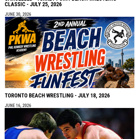
CLASSIC - JULY 25, 2026
JUNE 30, 2026
TORONTO BEACH WRESTLING - JULY 18, 2026
JUNE 16, 2026