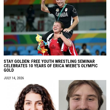
STAY GOLDEN: FREE YOUTH WRESTLING SEMINAR
CELEBRATES 10 YEARS OF ERICA WIEBE'S OLYMPIC
GOLD
JULY 14, 2026