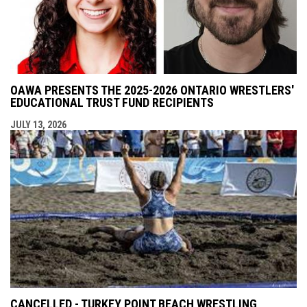
OAWA PRESENTS THE 2025-2026 ONTARIO WRESTLERS'
EDUCATIONAL TRUST FUND RECIPIENTS
JULY 13, 2026
CANCELLED - TURKEY POINT BEACH WRESTLING