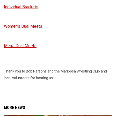
Individual Brackets
Women's Dual Meets
Men's Dual Meets
Thank you to Bob Parsons and the Mariposa Wrestling Club and
local volunteers for hosting us!
MORE NEWS