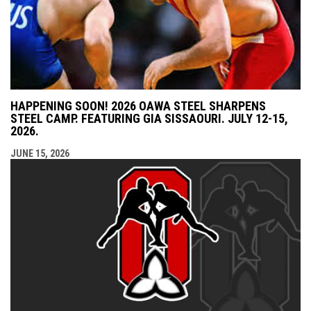
HAPPENING SOON! 2026 OAWA STEEL SHARPENS
STEEL CAMP. FEATURING GIA SISSAOURI. JULY 12-15,
2026.
JUNE 15, 2026