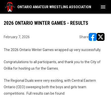
menu
ONTARIO AMATEUR WRESTLING ASSOCIATION
2026 ONTARIO WINTER GAMES - RESULTS
February 7, 2026
Share
opens in ne
opens i
The 2026 Ontario Winter Games wrapped up very successfully.
Congratulations to all participants, and thank you to the City of
Orillia for hosting us for the Games.
The Regional Duals were very exciting, with Central Eastern
Ontario (CEO) sweeping both the boys and girls team
competitions. Full results can be found: