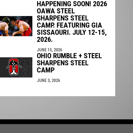
HAPPENING SOON! 2026
OAWA STEEL
SHARPENS STEEL
CAMP. FEATURING GIA
SISSAOURI. JULY 12-15,
2026.
JUNE 15, 2026
OHIO RUMBLE + STEEL
SHARPENS STEEL
CAMP
JUNE 3, 2026
in new window
opyright © 2026 Ontario Amateur Wrestling Association