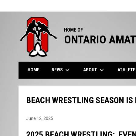
HOME OF
ONTARIO AMAT
keyboard_arrow_down
keyboard_arrow_down
NEWS
ABOUT
ATHLET
HOME
BEACH WRESTLING SEASON IS 
June 12, 2025
2025 BEACH WRESTLING: EVEN