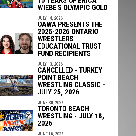
10 YEARS OF ERICA
WIEBE'S OLYMPIC GOLD
JULY 14, 2026
OAWA PRESENTS THE
2025-2026 ONTARIO
WRESTLERS'
EDUCATIONAL TRUST
FUND RECIPIENTS
JULY 13, 2026
CANCELLED - TURKEY
POINT BEACH
WRESTLING CLASSIC -
JULY 25, 2026
JUNE 30, 2026
TORONTO BEACH
WRESTLING - JULY 18,
2026
JUNE 16, 2026