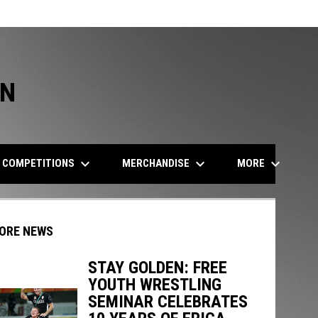
ON
keyboard_arrow_down
keyboard_arrow_down
keyboard_arrow_down
COMPETITIONS
MERCHANDISE
MORE
ORE NEWS
STAY GOLDEN: FREE
YOUTH WRESTLING
indow
ew window
SEMINAR CELEBRATES