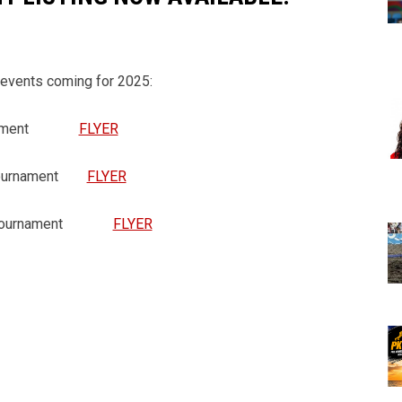
 events coming for 2025:
ournament
FLYER
g Tournament
FLYER
ing Tournament
FLYER