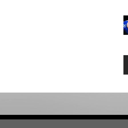
opens 
Admin Login
C