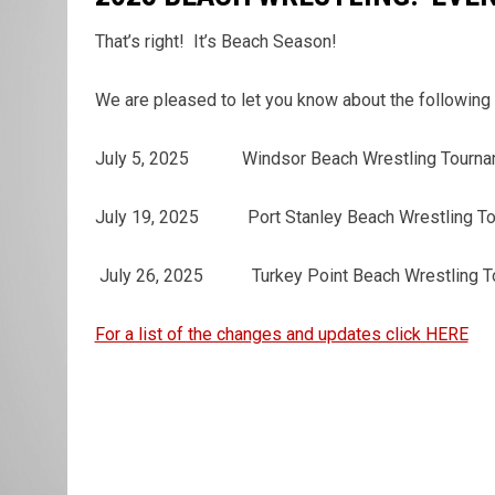
That’s right! It’s Beach Season!
We are pleased to let you know about the following
July 5, 2025 Windsor Beach Wrestling T
July 19, 2025 Port Stanley Beach Wrestlin
July 26, 2025 Turkey Point Beach Wrestl
For a list of the changes and updates click HERE