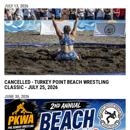
JULY 13, 2026
CANCELLED - TURKEY POINT BEACH WRESTLING
CLASSIC - JULY 25, 2026
JUNE 30, 2026