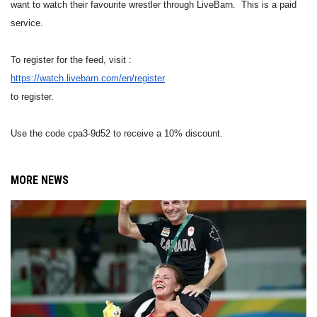
want to watch their favourite wrestler through LiveBarn. This is a paid
service.
To register for the feed, visit :
https://watch.livebarn.com/en/
register
to register.
Use the code cpa3-9d52 to receive a 10% discount.
MORE NEWS