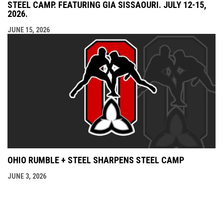
STEEL CAMP. FEATURING GIA SISSAOURI. JULY 12-15,
2026.
JUNE 15, 2026
OHIO RUMBLE + STEEL SHARPENS STEEL CAMP
JUNE 3, 2026