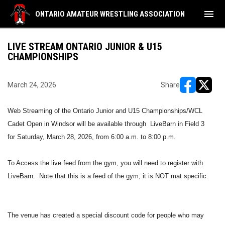
menu
ONTARIO AMATEUR WRESTLING ASSOCIATION
LIVE STREAM ONTARIO JUNIOR & U15
CHAMPIONSHIPS
March 24, 2026
Share
opens in ne
opens i
Web Streaming of the Ontario Junior and U15 Championships/WCL
Cadet Open in Windsor will be available through LiveBarn in Field 3
for Saturday, March 28, 2026, from 6:00 a.m. to 8:00 p.m.
To Access the live feed from the gym, you will need to register with
LiveBarn. Note that this is a feed of the gym, it is NOT mat specific.
The venue has created a special discount code for people who may