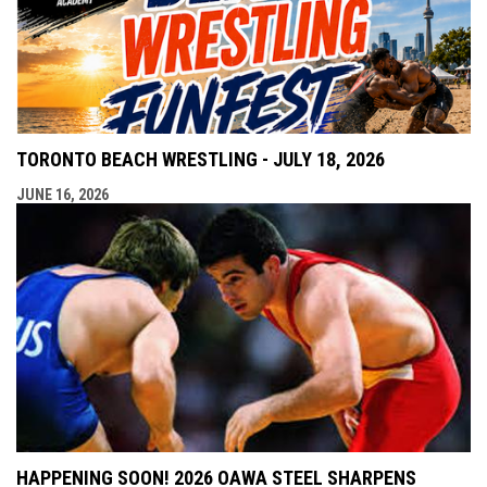
TORONTO BEACH WRESTLING - JULY 18, 2026
JUNE 16, 2026
HAPPENING SOON! 2026 OAWA STEEL SHARPENS