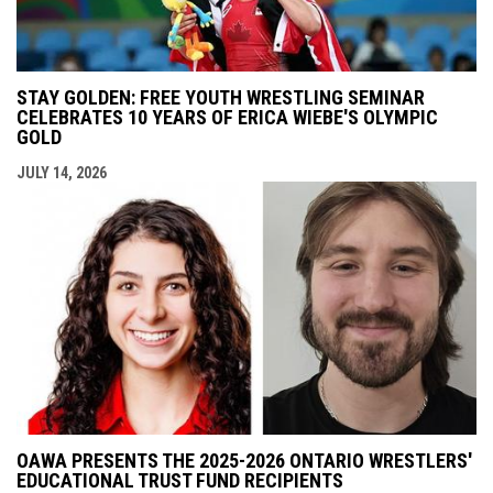
STAY GOLDEN: FREE YOUTH WRESTLING SEMINAR
CELEBRATES 10 YEARS OF ERICA WIEBE'S OLYMPIC
GOLD
JULY 14, 2026
OAWA PRESENTS THE 2025-2026 ONTARIO WRESTLERS'
EDUCATIONAL TRUST FUND RECIPIENTS