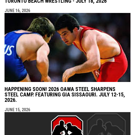
TORONTO BEACH WRESTLING - JULY 18, 2026
JUNE 16, 2026
HAPPENING SOON! 2026 OAWA STEEL SHARPENS
STEEL CAMP. FEATURING GIA SISSAOURI. JULY 12-15,
2026.
JUNE 15, 2026