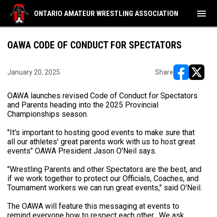
menu
ONTARIO AMATEUR WRESTLING ASSOCIATION
OAWA CODE OF CONDUCT FOR SPECTATORS
January 20, 2025
Share
opens in ne
opens i
OAWA launches revised Code of Conduct for Spectators
and Parents heading into the 2025 Provincial
Championships season.
"It's important to hosting good events to make sure that
all our athletes' great parents work with us to host great
events" OAWA President Jason O'Neil says.
"Wrestling Parents and other Spectators are the best, and
if we work together to protect our Officials, Coaches, and
Tournament workers we can run great events," said O'Neil.
The OAWA will feature this messaging at events to
remind everyone how to respect each other. We ask