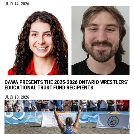
JULY 14, 2026
OAWA PRESENTS THE 2025-2026 ONTARIO WRESTLERS'
EDUCATIONAL TRUST FUND RECIPIENTS
JULY 13, 2026