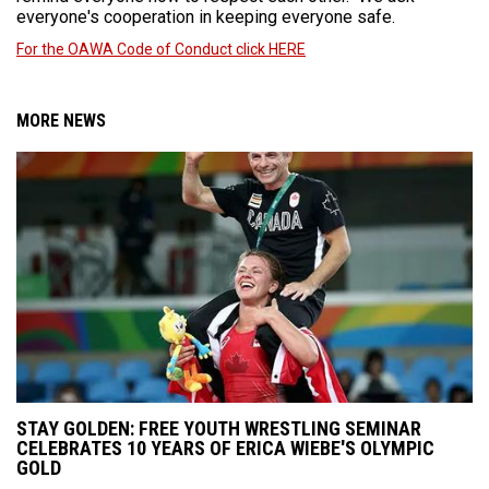
everyone's cooperation in keeping everyone safe.
For the OAWA Code of Conduct click HERE
MORE NEWS
STAY GOLDEN: FREE YOUTH WRESTLING SEMINAR
CELEBRATES 10 YEARS OF ERICA WIEBE'S OLYMPIC
GOLD