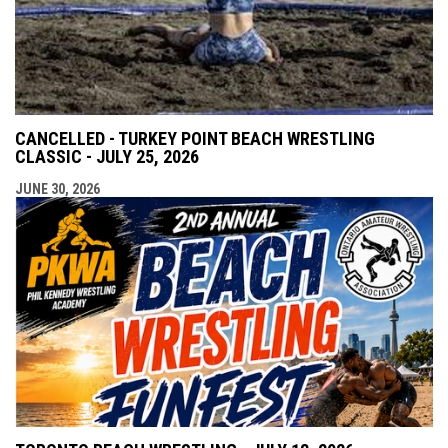
CANCELLED - TURKEY POINT BEACH WRESTLING
CLASSIC - JULY 25, 2026
JUNE 30, 2026