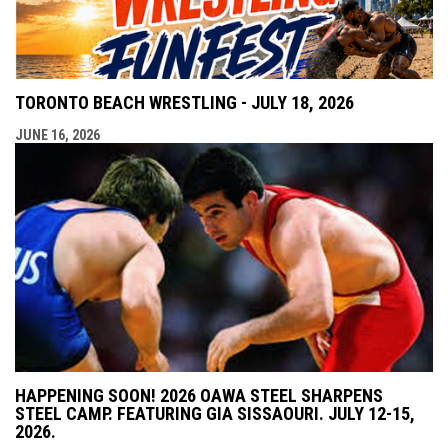
TORONTO BEACH WRESTLING - JULY 18, 2026
JUNE 16, 2026
HAPPENING SOON! 2026 OAWA STEEL SHARPENS
STEEL CAMP. FEATURING GIA SISSAOURI. JULY 12-15,
2026.