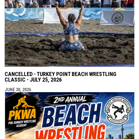
CANCELLED - TURKEY POINT BEACH WRESTLING
CLASSIC - JULY 25, 2026
JUNE 30, 2026