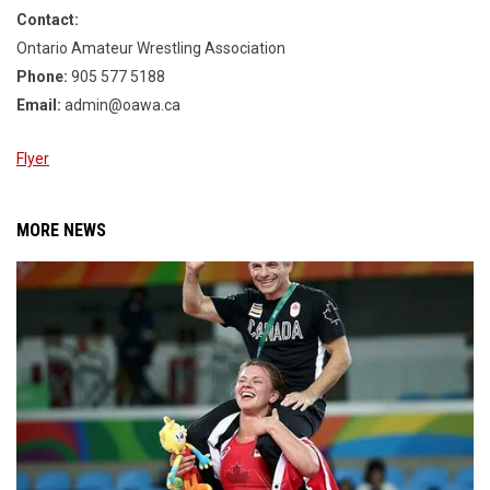
Contact:
Ontario Amateur Wrestling Association
Phone:
905 577 5188
Email:
admin@oawa.ca
Flyer
MORE NEWS