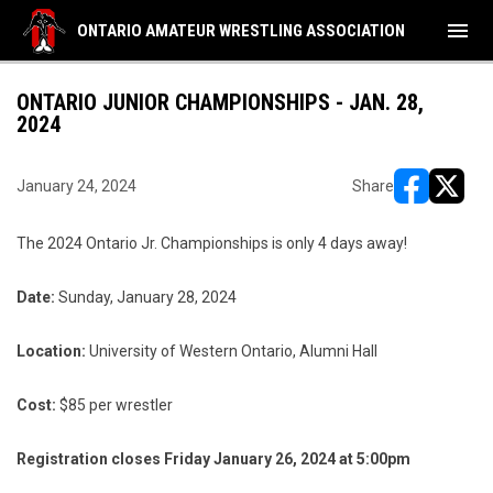
menu
ONTARIO AMATEUR WRESTLING ASSOCIATION
ONTARIO JUNIOR CHAMPIONSHIPS - JAN. 28,
2024
January 24, 2024
Share
opens in ne
opens i
The 2024 Ontario Jr. Championships is only 4 days away!
Date:
Sunday, January 28, 2024
Location:
University of Western Ontario, Alumni Hall
Cost:
$85 per wrestler
Registration closes Friday January 26, 2024 at 5:00pm