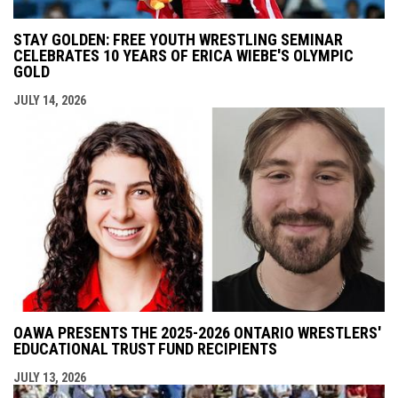
STAY GOLDEN: FREE YOUTH WRESTLING SEMINAR
CELEBRATES 10 YEARS OF ERICA WIEBE'S OLYMPIC
GOLD
JULY 14, 2026
OAWA PRESENTS THE 2025-2026 ONTARIO WRESTLERS'
EDUCATIONAL TRUST FUND RECIPIENTS
JULY 13, 2026