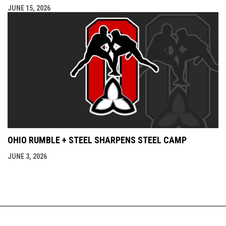
JUNE 15, 2026
OHIO RUMBLE + STEEL SHARPENS STEEL CAMP
JUNE 3, 2026
Admin
Copyright © 2026 Ontario Amateur Wrestling
opens in new window
Login
Association