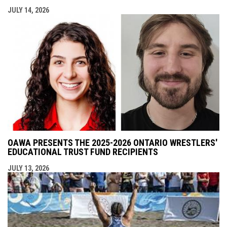
JULY 14, 2026
OAWA PRESENTS THE 2025-2026 ONTARIO WRESTLERS'
EDUCATIONAL TRUST FUND RECIPIENTS
JULY 13, 2026