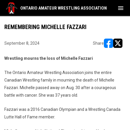
menu
ONTARIO AMATEUR WRESTLING ASSOCIATION
REMEMBERING MICHELLE FAZZARI
September 8, 2024
Share
opens in ne
opens i
Wrestling mourns the loss of Michelle Fazzari
The Ontario Amateur Wrestling Association joins the entire
Canadian Wrestling family in mourning the death of Michelle
Fazzari. Michelle passed away on Aug. 30 after a courageous
battle with cancer. She was 37 years old.
Fazzari was a 2016 Canadian Olympian and a Wrestling Canada
Lutte Hall of Fame member.