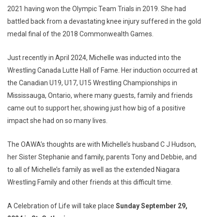
2021 having won the Olympic Team Trials in 2019. She had
battled back from a devastating knee injury suffered in the gold
medal final of the 2018 Commonwealth Games.
Just recently in April 2024, Michelle was inducted into the
Wrestling Canada Lutte Hall of Fame. Her induction occurred at
the Canadian U19, U17, U15 Wrestling Championships in
Mississauga, Ontario, where many guests, family and friends
came out to support her, showing just how big of a positive
impact she had on so many lives.
The OAWA’s thoughts are with Michelle’s husband C J Hudson,
her Sister Stephanie and family, parents Tony and Debbie, and
to all of Michelle’s family as well as the extended Niagara
Wrestling Family and other friends at this difficult time.
A Celebration of Life will take place
Sunday September 29,