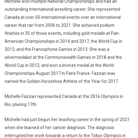
Michelle won multiple National Championships and had an
outstanding international wrestling career. She represented
Canada at over 50 international events over an international
career that ran from 2006 to 2021. She achieved podium
finishes in 35 of those events, including gold medals at Pan-
American Championships in 2014 and 2017, the World Cup in
2013, and the Francophone Games in 2013. She was a
silvermedalist at the Commonwealth Games in 2018 and the
World Cup in 2012, and won a bronze medal at the World
Championships August 2017 in Paris France. Fazzari was
named the Golden Horseshoe Athlete of the Year for 2017.
Michelle Fazzari represented Canada at the 2016 Olympics in
Rio, placing 17th.
Michelle had just begun her teaching career in the spring of 2021
when she learned of her cancer diagnosis. The diagnosis
interrupted her work towards a return to the Tokyo Olympics in