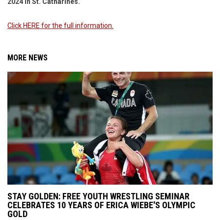
2024 in St. Catharines.
Click HERE for the full information.
MORE NEWS
STAY GOLDEN: FREE YOUTH WRESTLING SEMINAR
CELEBRATES 10 YEARS OF ERICA WIEBE'S OLYMPIC
GOLD