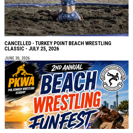
CANCELLED - TURKEY POINT BEACH WRESTLING
CLASSIC - JULY 25, 2026
JUNE 30, 2026