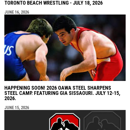
TORONTO BEACH WRESTLING - JULY 18, 2026
JUNE 16, 2026
HAPPENING SOON! 2026 OAWA STEEL SHARPENS
STEEL CAMP. FEATURING GIA SISSAOURI. JULY 12-15,
2026.
JUNE 15, 2026