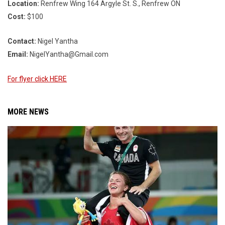
Location:
Renfrew Wing 164 Argyle St. S., Renfrew ON
Cost:
$100
Contact:
Nigel Yantha
Email:
NigelYantha@Gmail.com
For flyer click HERE
MORE NEWS