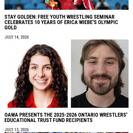
STAY GOLDEN: FREE YOUTH WRESTLING SEMINAR
CELEBRATES 10 YEARS OF ERICA WIEBE'S OLYMPIC
GOLD
JULY 14, 2026
OAWA PRESENTS THE 2025-2026 ONTARIO WRESTLERS'
EDUCATIONAL TRUST FUND RECIPIENTS
JULY 13, 2026