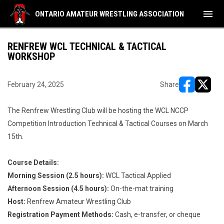
menu
ONTARIO AMATEUR WRESTLING ASSOCIATION
RENFREW WCL TECHNICAL & TACTICAL
WORKSHOP
February 24, 2025
Share
opens in ne
opens i
The Renfrew Wrestling Club will be hosting the WCL NCCP
Competition Introduction Technical & Tactical Courses on March
15th.
Course Details:
Morning Session (2.5 hours):
WCL Tactical Applied
Afternoon Session (4.5 hours):
On-the-mat training
Host:
Renfrew Amateur Wrestling Club
Registration Payment Methods:
Cash, e-transfer, or cheque