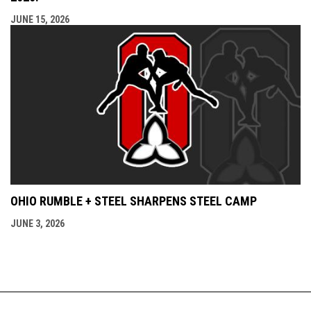
JUNE 15, 2026
OHIO RUMBLE + STEEL SHARPENS STEEL CAMP
JUNE 3, 2026
Admin
Copyright © 2026 Ontario Amateur Wrestling