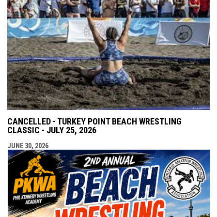
CANCELLED - TURKEY POINT BEACH WRESTLING
CLASSIC - JULY 25, 2026
JUNE 30, 2026