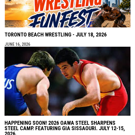
TORONTO BEACH WRESTLING - JULY 18, 2026
JUNE 16, 2026
HAPPENING SOON! 2026 OAWA STEEL SHARPENS
STEEL CAMP. FEATURING GIA SISSAOURI. JULY 12-15,
2026.