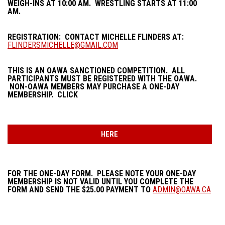
WEIGH-INS AT 10:00 AM. WRESTLING STARTS AT 11:00
AM.
REGISTRATION: CONTACT MICHELLE FLINDERS AT:
FLINDERSMICHELLE@GMAIL.COM
THIS IS AN OAWA SANCTIONED COMPETITION. ALL
PARTICIPANTS MUST BE REGISTERED WITH THE OAWA.
NON-OAWA MEMBERS MAY PURCHASE A ONE-DAY
MEMBERSHIP. CLICK
HERE
FOR THE ONE-DAY FORM. PLEASE NOTE YOUR ONE-DAY
MEMBERSHIP IS NOT VALID UNTIL YOU COMPLETE THE
FORM AND SEND THE $25.00 PAYMENT TO
ADMIN@OAWA.CA