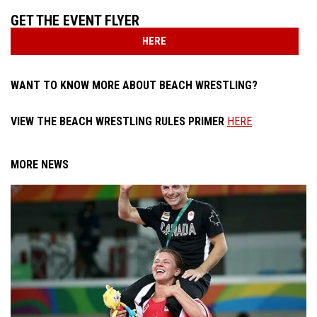
GET THE EVENT FLYER
HERE
WANT TO KNOW MORE ABOUT BEACH WRESTLING?
VIEW THE BEACH WRESTLING RULES PRIMER
HERE
MORE NEWS