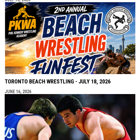
TORONTO BEACH WRESTLING - JULY 18, 2026
JUNE 16, 2026