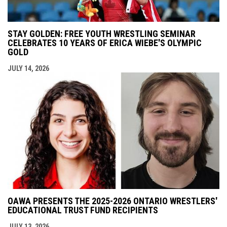
STAY GOLDEN: FREE YOUTH WRESTLING SEMINAR
CELEBRATES 10 YEARS OF ERICA WIEBE'S OLYMPIC
GOLD
JULY 14, 2026
OAWA PRESENTS THE 2025-2026 ONTARIO WRESTLERS'
EDUCATIONAL TRUST FUND RECIPIENTS
JULY 13, 2026