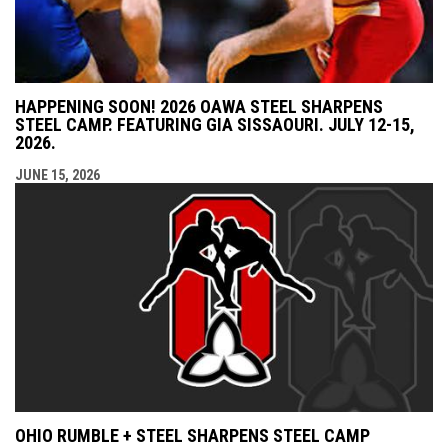
HAPPENING SOON! 2026 OAWA STEEL SHARPENS
STEEL CAMP. FEATURING GIA SISSAOURI. JULY 12-15,
2026.
JUNE 15, 2026
OHIO RUMBLE + STEEL SHARPENS STEEL CAMP