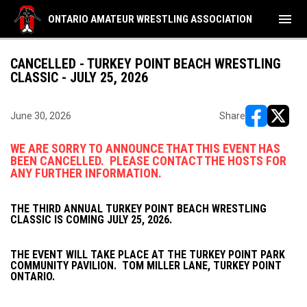
menu
ONTARIO AMATEUR WRESTLING ASSOCIATION
CANCELLED - TURKEY POINT BEACH WRESTLING
CLASSIC - JULY 25, 2026
June 30, 2026
Share
opens in ne
opens i
WE ARE SORRY TO ANNOUNCE THAT THIS EVENT HAS
BEEN CANCELLED. PLEASE CONTACT THE HOSTS FOR
ANY FURTHER INFORMATION.
THE THIRD ANNUAL TURKEY POINT BEACH WRESTLING
CLASSIC IS COMING JULY 25, 2026.
THE EVENT WILL TAKE PLACE AT THE TURKEY POINT PARK
COMMUNITY PAVILION. TOM MILLER LANE, TURKEY POINT
ONTARIO.