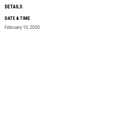
DETAILS
DATE & TIME
February 10, 2020