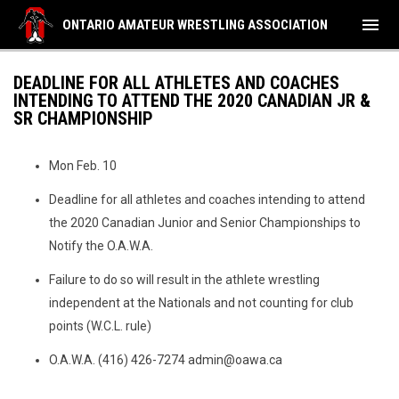
menu
ONTARIO AMATEUR WRESTLING ASSOCIATION
DEADLINE FOR ALL ATHLETES AND COACHES
INTENDING TO ATTEND THE 2020 CANADIAN JR &
SR CHAMPIONSHIP
Mon Feb. 10
Deadline for all athletes and coaches intending to attend
the 2020 Canadian Junior and Senior Championships to
Notify the O.A.W.A.
Failure to do so will result in the athlete wrestling
independent at the Nationals and not counting for club
points (W.C.L. rule)
O.A.W.A. (416) 426-7274 admin@oawa.ca