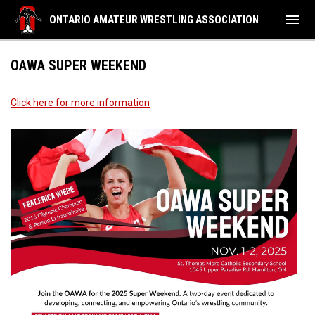
menu
ONTARIO AMATEUR WRESTLING ASSOCIATION
OAWA SUPER WEEKEND
Click here for more information