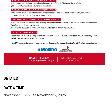
DETAILS
DATE & TIME
November 1, 2025 to November 2, 2025